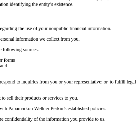
ion identifying the entity’s existence.
garding the use of your nonpublic financial information.
personal information we collect from you.
 following sources:
er forms
 and
ond to inquiries from you or your representative; or, to fulfill legal
 sell their products or services to you.
 with Papamarkou Wellner Perkin’s established policies.
 confidentiality of the information you provide to us.