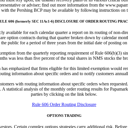
esentative or adviser; find out more information from the www.papamar
e with the Pershing BCP may be available by following instructions on 
ULE 606 (formerly SEC 11Ac1-6) DISCLOSURE OF ORDER ROUTING PRA
y available for each calendar quarter a report on its routing of non-di
 are option contracts during that quarter broken down by calendar month
 the public for a period of three years from the initial date of posting on
emption from the quarterly reporting requirement of Rule 606(b)(3) sin
nths was less than five percent of the total shares in NMS stocks the bro
has emphasized that firms eligible for this limited exemption would re
outing information about specific orders and to notify customers annually
tomers with routing information about specific orders when requested. I
A statistical analysis of the monthly order routing results for Papamark
parties by clicking on the link below.
Rule 606 Order Routing Disclosure
OPTIONS TRADING
investors. Certain complex options strategies carry additional risk. Befor