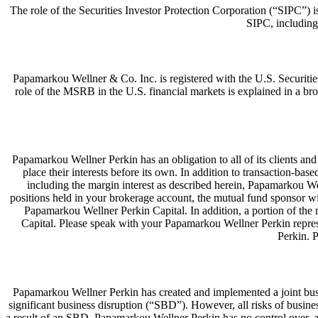
The role of the Securities Investor Protection Corporation (“SIPC”) i
SIPC, including
Papamarkou Wellner & Co. Inc. is registered with the U.S. Secur
role of the MSRB in the U.S. financial markets is explained in a 
Papamarkou Wellner Perkin has an obligation to all of its clients and cu
place their interests before its own. In addition to transaction-
including the margin interest as described herein, Papamarkou We
positions held in your brokerage account, the mutual fund sponsor w
Papamarkou Wellner Perkin Capital. In addition, a portion of the
Capital. Please speak with your Papamarkou Wellner Perkin repres
Perkin. 
Papamarkou Wellner Perkin has created and implemented a joint busine
significant business disruption (“SBD”). However, all risks of busin
a result of an SBD. Papamarkou Wellner Perkin has no control over, and 