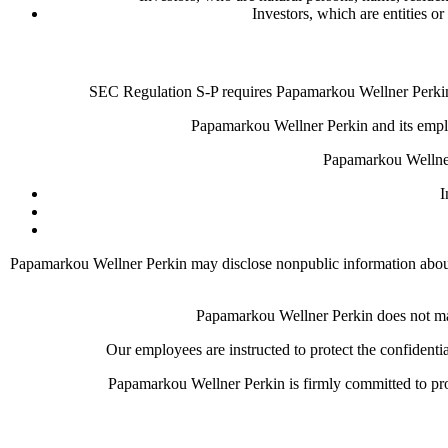
Investors, which are entities or
SEC Regulation S-P requires Papamarkou Wellner Perkin t
Papamarkou Wellner Perkin and its employ
Papamarkou Wellner
I
Papamarkou Wellner Perkin may disclose nonpublic information about yo
Papamarkou Wellner Perkin does not make
Our employees are instructed to protect the confidenti
Papamarkou Wellner Perkin is firmly committed to prot