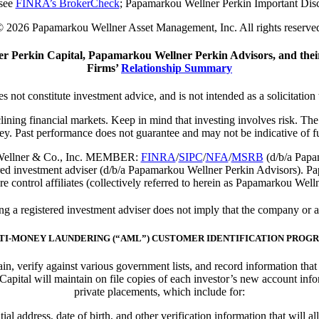
 see
FINRA’s BrokerCheck
; Papamarkou Wellner Perkin
Important Dis
 2026 Papamarkou Wellner Asset Management, Inc. All rights reserve
 Perkin Capital, Papamarkou Wellner Perkin Advisors, and their
Firms’
Relationship Summary
s not constitute investment advice, and is not intended as a solicitation 
eclining financial markets. Keep in mind that investing involves risk. T
ey. Past performance does not guarantee and may not be indicative of fut
ou Wellner & Co., Inc. MEMBER:
FINRA
/
SIPC
/
NFA
/
MSRB
(d/b/a Papam
ed investment adviser (d/b/a Papamarkou Wellner Perkin Advisors). P
e control affiliates (collectively referred to herein as Papamarkou Well
 registered investment adviser does not imply that the company or any 
TI-MONEY LAUNDERING (“AML”) CUSTOMER IDENTIFICATION PROG
btain, verify against various government lists, and record information th
ital will maintain on file copies of each investor’s new account info
private placements, which include for:
ial address, date of birth, and other verification information that will