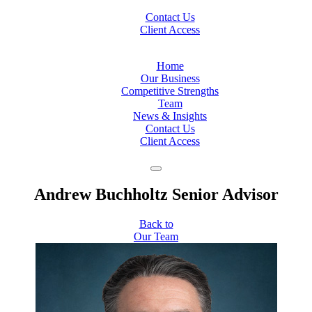
Contact Us
Client Access
Home
Our Business
Competitive Strengths
Team
News & Insights
Contact Us
Client Access
Andrew Buchholtz
Senior Advisor
Back to
Our Team