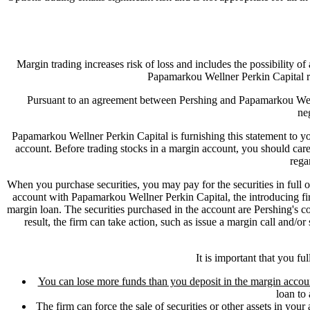
Margin trading increases risk of loss and includes the possibility of
Papamarkou Wellner Perkin Capital r
Pursuant to an agreement between Pershing and Papamarkou Welln
ne
Papamarkou Wellner Perkin Capital is furnishing this statement to you
account. Before trading stocks in a margin account, you should ca
rega
When you purchase securities, you may pay for the securities in full
account with Papamarkou Wellner Perkin Capital, the introducing fir
margin loan. The securities purchased in the account are Pershing's coll
result, the firm can take action, such as issue a margin call and/o
It is important that you fu
You can lose more funds than you deposit in the margin accou
loan to 
The firm can force the sale of securities or other assets in your 