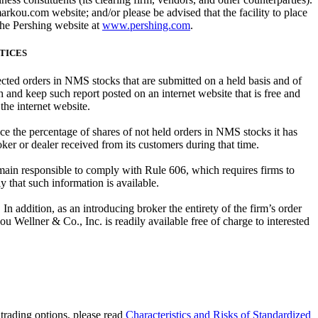
kou.com website; and/or please be advised that the facility to place
the Pershing website at
www.pershing.com
.
CTICES
rected orders in NMS stocks that are submitted on a held basis and of
 and keep such report posted on an internet website that is free and
 the internet website.
ce the percentage of shares of not held orders in NMS stocks it has
ker or dealer received from its customers during that time.
main responsible to comply with Rule 606, which requires firms to
 that such information is available.
n addition, as an introducing broker the entirety of the firm’s order
ou Wellner & Co., Inc. is readily available free of charge to interested
e trading options, please read
Characteristics and Risks of Standardized