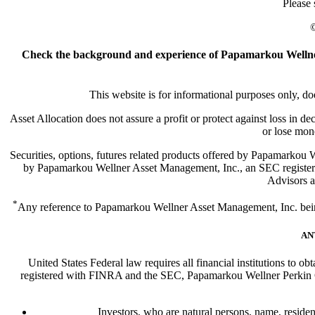
Please
©
Check the background and experience of Papamarkou Wellner
This website is for informational purposes only, doe
Asset Allocation does not assure a profit or protect against loss in d
or lose mon
Securities, options, futures related products offered by Papamark
by Papamarkou Wellner Asset Management, Inc., an SEC register
Advisors ar
*
Any reference to Papamarkou Wellner Asset Management, Inc. being a
AN
United States Federal law requires all financial institutions to o
registered with FINRA and the SEC, Papamarkou Wellner Perkin Cap
Investors, who are natural persons, name, resident