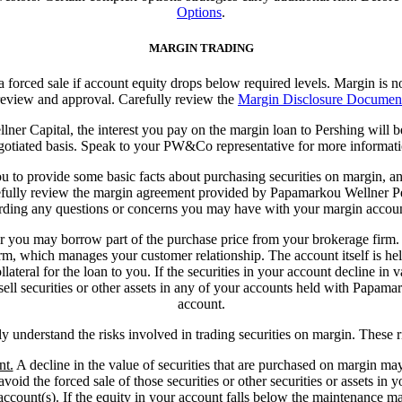
Options
.
MARGIN TRADING
 a forced sale if account equity drops below required levels. Margin is no
eview and approval. Carefully review the
Margin Disclosure Documen
er Capital, the interest you pay on the margin loan to Pershing will
gotiated basis. Speak to your PW&Co representative for more informati
 to provide some basic facts about purchasing securities on margin, and 
refully review the margin agreement provided by Papamarkou Wellner Per
rding any questions or concerns you may have with your margin accoun
 or you may borrow part of the purchase price from your brokerage firm
m, which manages your customer relationship. The account itself is held
ateral for the loan to you. If the securities in your account decline in v
r sell securities or other assets in any of your accounts held with Papama
account.
lly understand the risks involved in trading securities on margin. These 
nt.
A decline in the value of securities that are purchased on margin may
avoid the forced sale of those securities or other securities or assets in 
account(s).
If the equity in your account falls below the maintenance ma