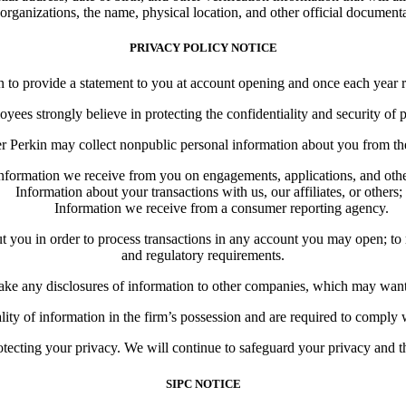
 organizations, the name, physical location, and other official documentat
PRIVACY POLICY NOTICE
o provide a statement to you at account opening and once each year re
ees strongly believe in protecting the confidentiality and security of 
 Perkin may collect nonpublic personal information about you from the
nformation we receive from you on engagements, applications, and oth
Information about your transactions with us, our affiliates, or others;
Information we receive from a consumer reporting agency.
u in order to process transactions in any account you may open; to resp
and regulatory requirements.
 any disclosures of information to other companies, which may want to
ality of information in the firm’s possession and are required to comply
ecting your privacy. We will continue to safeguard your privacy and the
SIPC NOTICE