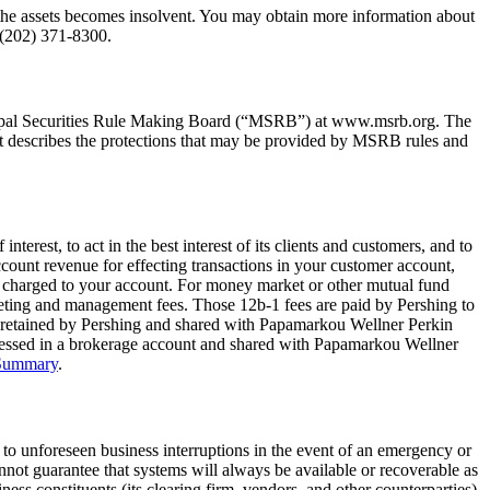
ng the assets becomes insolvent. You may obtain more information about
 (202) 371-8300.
cipal Securities Rule Making Board (“MSRB”) at www.msrb.org. The
t describes the protections that may be provided by MSRB rules and
nterest, to act in the best interest of its clients and customers, and to
count revenue for effecting transactions in your customer account,
es charged to your account. For money market or other mutual fund
keting and management fees. Those 12b-1 fees are paid by Pershing to
is retained by Pershing and shared with Papamarkou Wellner Perkin
ssessed in a brokerage account and shared with Papamarkou Wellner
 Summary
.
 to unforeseen business interruptions in the event of an emergency or
not guarantee that systems will always be available or recoverable as
ess constituents (its clearing firm, vendors, and other counterparties).