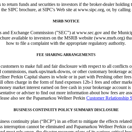
s to return funds and securities to investors if the broker-dealer holdi
 the SIPC brochure, at SIPC's Web site at www.sipc.org, or, by calling
MSRB NOTICE
ities and Exchange Commission (”SEC”) at www.sec.gov and the Muni
brochure available to investors on the MSRB website (www.msrb.org) tha
how to file a complaint with the appropriate regulatory authority.
FEE SHARING ARRANGEMENTS
stomers to make full and fair disclosure with respect to all conflicts of i
based commissions, mark-ups/mark-downs, or other customary brokerage ac
llner Perkin Capital shares in whole or in part with Pershing other fe
ill often charge in the form of fund expenses 12b-1 fees and other mar
 money market interest earned on free cash in your brokerage account 
entative or adviser to find out more information about how fees are a
Please also see the Papamarkou Wellner Perkin
Customer Relationship
BUSINESS CONTINUITY POLICY SUMMARY DISCLOSURE
ss continuity plan (“BCP”) in an effort to mitigate the effects related
ess interruption cannot be eliminated and Papamarkou Wellner Perkin can
must rely upon, the disaster recovery plans of its various critical busin