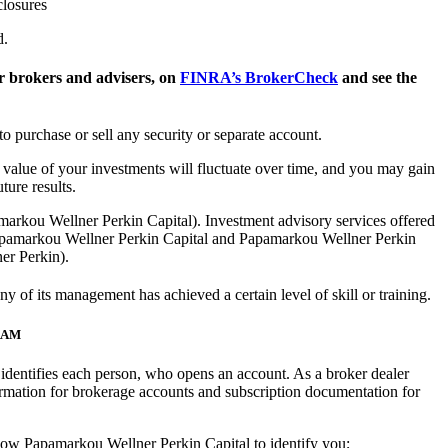
closures
d.
 brokers and advisers, on
FINRA’s BrokerCheck
and see the
to purchase or sell any security or separate account.
he value of your investments will fluctuate over time, and you may gain
ure results.
arkou Wellner Perkin Capital). Investment advisory services offered
apamarkou Wellner Perkin Capital and Papamarkou Wellner Perkin
ner Perkin).
of its management has achieved a certain level of skill or training.
RAM
at identifies each person, who opens an account. As a broker dealer
rmation for brokerage accounts and subscription documentation for
 allow Papamarkou Wellner Perkin Capital to identify you;