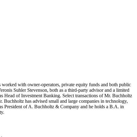
 worked with owner-operators, private equity funds and both public
ronis Suhler Stevenson, both as a third-party advisor and a limited
 as Head of Investment Banking. Select transactions of Mr. Buchholtz
r. Buchholtz has advised small and large companies in technology,
es as President of A. Buchholtz & Company and he holds a B.A. in
y.