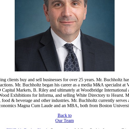
 clients buy and sell businesses for over 25 years. Mr. Buchholtz has
ctions. Mr. Buchholtz began his career as a media M&A specialist at Ve
MO Capital Markets, B. Riley and ultimately at Woodbridge International
ood Exhibitions for Informa, and selling White Directory to Hearst. M
es, food & beverage and other industries. Mr. Buchholtz currently serv
conomics Magna Cum Laude and an MBA, both from Boston Universit
Back to
Our Team