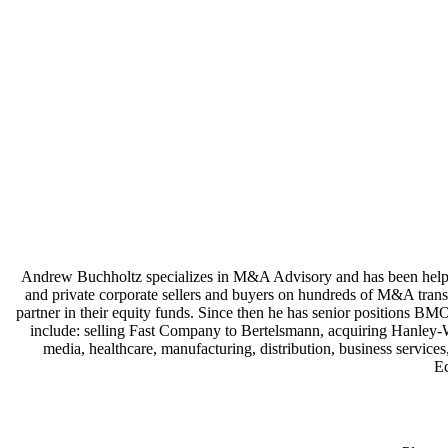
Andrew Buchholtz specializes in M&A Advisory and has been helping
and private corporate sellers and buyers on hundreds of M&A transa
partner in their equity funds. Since then he has senior positions B
include: selling Fast Company to Bertelsmann, acquiring Hanley-W
media, healthcare, manufacturing, distribution, business servic
E