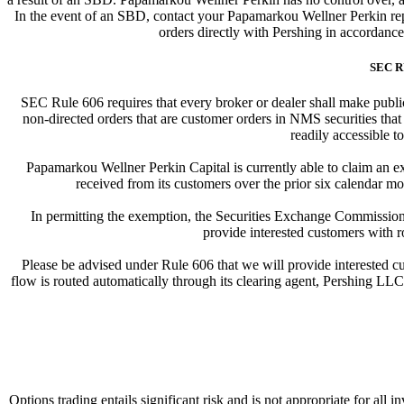
In the event of an SBD, contact your Papamarkou Wellner Perkin repr
orders directly with Pershing in accordanc
SEC R
SEC Rule 606 requires that every broker or dealer shall make publicl
non-directed orders that are customer orders in NMS securities that
readily accessible to
Papamarkou Wellner Perkin Capital is currently able to claim an ex
received from its customers over the prior six calendar mo
In permitting the exemption, the Securities Exchange Commission 
provide interested customers with r
Please be advised under Rule 606 that we will provide interested cus
flow is routed automatically through its clearing agent, Pershing LLC. 
Options trading entails significant risk and is not appropriate for all 