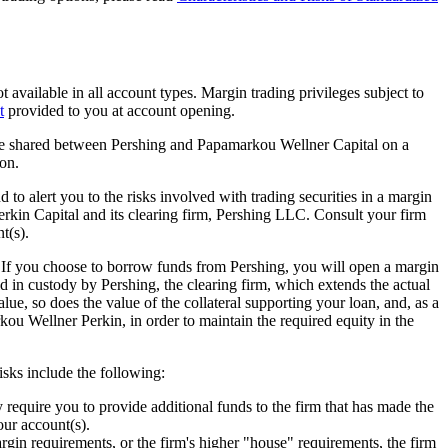
t available in all account types. Margin trading privileges subject to
t
provided to you at account opening.
 be shared between Pershing and Papamarkou Wellner Capital on a
on.
to alert you to the risks involved with trading securities in a margin
kin Capital and its clearing firm, Pershing LLC. Consult your firm
t(s).
. If you choose to borrow funds from Pershing, you will open a margin
 in custody by Pershing, the clearing firm, which extends the actual
alue, so does the value of the collateral supporting your loan, and, as a
rkou Wellner Perkin, in order to maintain the required equity in the
risks include the following:
 require you to provide additional funds to the firm that has made the
your account(s).
rgin requirements, or the firm's higher "house" requirements, the firm