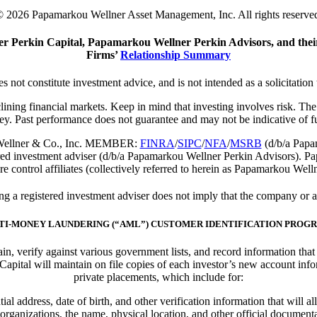
 2026 Papamarkou Wellner Asset Management, Inc. All rights reserve
 Perkin Capital, Papamarkou Wellner Perkin Advisors, and their
Firms’
Relationship Summary
s not constitute investment advice, and is not intended as a solicitation 
eclining financial markets. Keep in mind that investing involves risk. T
ey. Past performance does not guarantee and may not be indicative of fut
ou Wellner & Co., Inc. MEMBER:
FINRA
/
SIPC
/
NFA
/
MSRB
(d/b/a Papam
ed investment adviser (d/b/a Papamarkou Wellner Perkin Advisors). P
e control affiliates (collectively referred to herein as Papamarkou Well
 registered investment adviser does not imply that the company or any 
TI-MONEY LAUNDERING (“AML”) CUSTOMER IDENTIFICATION PROG
btain, verify against various government lists, and record information th
ital will maintain on file copies of each investor’s new account info
private placements, which include for:
ial address, date of birth, and other verification information that will
 organizations, the name, physical location, and other official documentat