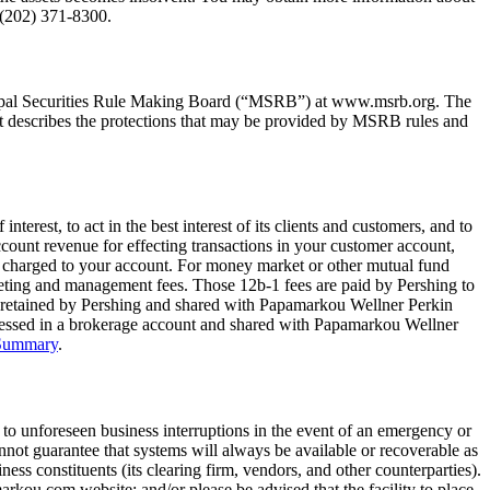
 (202) 371-8300.
cipal Securities Rule Making Board (“MSRB”) at www.msrb.org. The
t describes the protections that may be provided by MSRB rules and
nterest, to act in the best interest of its clients and customers, and to
count revenue for effecting transactions in your customer account,
es charged to your account. For money market or other mutual fund
keting and management fees. Those 12b-1 fees are paid by Pershing to
is retained by Pershing and shared with Papamarkou Wellner Perkin
ssessed in a brokerage account and shared with Papamarkou Wellner
 Summary
.
 to unforeseen business interruptions in the event of an emergency or
not guarantee that systems will always be available or recoverable as
ess constituents (its clearing firm, vendors, and other counterparties).
kou.com website; and/or please be advised that the facility to place