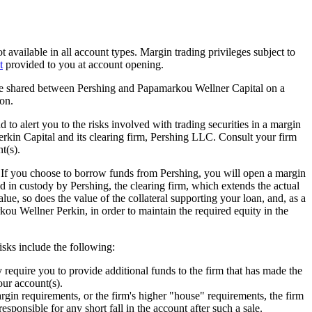
t available in all account types. Margin trading privileges subject to
t
provided to you at account opening.
 be shared between Pershing and Papamarkou Wellner Capital on a
on.
to alert you to the risks involved with trading securities in a margin
kin Capital and its clearing firm, Pershing LLC. Consult your firm
t(s).
. If you choose to borrow funds from Pershing, you will open a margin
 in custody by Pershing, the clearing firm, which extends the actual
alue, so does the value of the collateral supporting your loan, and, as a
rkou Wellner Perkin, in order to maintain the required equity in the
risks include the following:
 require you to provide additional funds to the firm that has made the
your account(s).
rgin requirements, or the firm's higher "house" requirements, the firm
esponsible for any short fall in the account after such a sale.