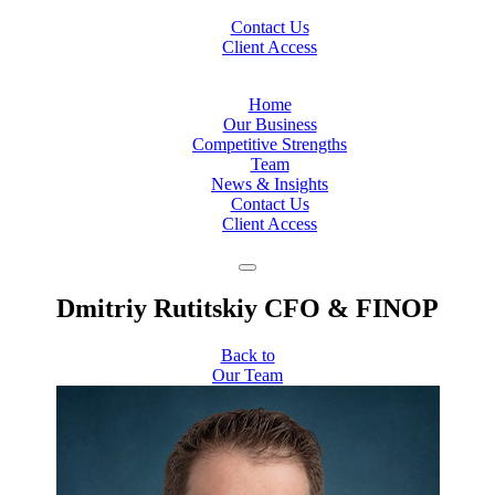
Contact Us
Client Access
Home
Our Business
Competitive Strengths
Team
News & Insights
Contact Us
Client Access
Dmitriy Rutitskiy
CFO & FINOP
Back to
Our Team