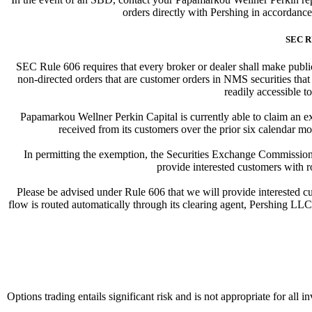
orders directly with Pershing in accordanc
SEC R
SEC Rule 606 requires that every broker or dealer shall make publicl
non-directed orders that are customer orders in NMS securities that
readily accessible to
Papamarkou Wellner Perkin Capital is currently able to claim an ex
received from its customers over the prior six calendar mo
In permitting the exemption, the Securities Exchange Commission 
provide interested customers with r
Please be advised under Rule 606 that we will provide interested cus
flow is routed automatically through its clearing agent, Pershing LLC. 
Options trading entails significant risk and is not appropriate for all 