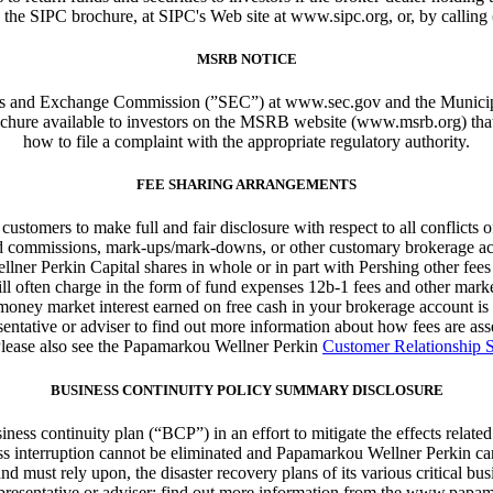
 the SIPC brochure, at SIPC's Web site at www.sipc.org, or, by calling
MSRB NOTICE
ities and Exchange Commission (”SEC”) at www.sec.gov and the Muni
brochure available to investors on the MSRB website (www.msrb.org) tha
how to file a complaint with the appropriate regulatory authority.
FEE SHARING ARRANGEMENTS
stomers to make full and fair disclosure with respect to all conflicts of i
based commissions, mark-ups/mark-downs, or other customary brokerage ac
llner Perkin Capital shares in whole or in part with Pershing other fe
ill often charge in the form of fund expenses 12b-1 fees and other mar
 money market interest earned on free cash in your brokerage account 
entative or adviser to find out more information about how fees are a
Please also see the Papamarkou Wellner Perkin
Customer Relationship
BUSINESS CONTINUITY POLICY SUMMARY DISCLOSURE
ss continuity plan (“BCP”) in an effort to mitigate the effects related
ess interruption cannot be eliminated and Papamarkou Wellner Perkin can
must rely upon, the disaster recovery plans of its various critical busin
esentative or adviser; find out more information from the www.papamar