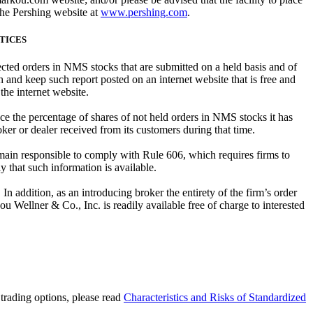
the Pershing website at
www.pershing.com
.
CTICES
rected orders in NMS stocks that are submitted on a held basis and of
 and keep such report posted on an internet website that is free and
 the internet website.
ce the percentage of shares of not held orders in NMS stocks it has
ker or dealer received from its customers during that time.
main responsible to comply with Rule 606, which requires firms to
 that such information is available.
n addition, as an introducing broker the entirety of the firm’s order
ou Wellner & Co., Inc. is readily available free of charge to interested
e trading options, please read
Characteristics and Risks of Standardized