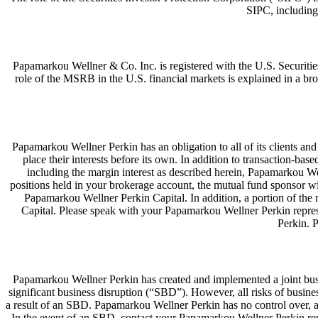
SIPC, including
Papamarkou Wellner & Co. Inc. is registered with the U.S. Secur
role of the MSRB in the U.S. financial markets is explained in a 
Papamarkou Wellner Perkin has an obligation to all of its clients and cu
place their interests before its own. In addition to transaction-
including the margin interest as described herein, Papamarkou We
positions held in your brokerage account, the mutual fund sponsor w
Papamarkou Wellner Perkin Capital. In addition, a portion of the
Capital. Please speak with your Papamarkou Wellner Perkin repres
Perkin. 
Papamarkou Wellner Perkin has created and implemented a joint busine
significant business disruption (“SBD”). However, all risks of busin
a result of an SBD. Papamarkou Wellner Perkin has no control over, and 
In the event of an SBD, contact your Papamarkou Wellner Perkin repr