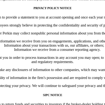
PRIVACY POLICY NOTICE
o provide a statement to you at account opening and once each year re
ees strongly believe in protecting the confidentiality and security of 
 Perkin may collect nonpublic personal information about you from the
nformation we receive from you on engagements, applications, and oth
Information about your transactions with us, our affiliates, or others;
Information we receive from a consumer reporting agency.
u in order to process transactions in any account you may open; to resp
and regulatory requirements.
 any disclosures of information to other companies, which may want to
ality of information in the firm’s possession and are required to comply
ecting your privacy. We will continue to safeguard your privacy and the
SIPC NOTICE
s to return funds and securities to investors if the broker-dealer holdi