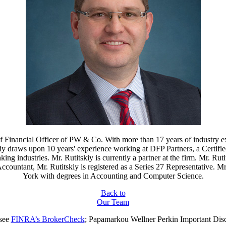
f Financial Officer of PW & Co. With more than 17 years of industry ex
iy draws upon 10 years' experience working at DFP Partners, a Certifi
g industries. Mr. Rutitskiy is currently a partner at the firm. Mr. Ruti
c Accountant, Mr. Rutitskiy is registered as a Series 27 Representative
York with degrees in Accounting and Computer Science.
Back to
Our Team
 see
FINRA’s BrokerCheck
; Papamarkou Wellner Perkin
Important Dis