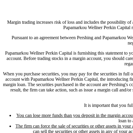
Margin trading increases risk of loss and includes the possibility of
Papamarkou Wellner Perkin Capital r
Pursuant to an agreement between Pershing and Papamarkou Welln
ne
Papamarkou Wellner Perkin Capital is furnishing this statement to you
account. Before trading stocks in a margin account, you should ca
rega
When you purchase securities, you may pay for the securities in full
account with Papamarkou Wellner Perkin Capital, the introducing fir
margin loan. The securities purchased in the account are Pershing's coll
result, the firm can take action, such as issue a margin call and/o
It is important that you fu
You can lose more funds than you deposit in the margin accou
loan to 
The firm can force the sale of securities or other assets in your 
can sell the securities or other assets in any of your a