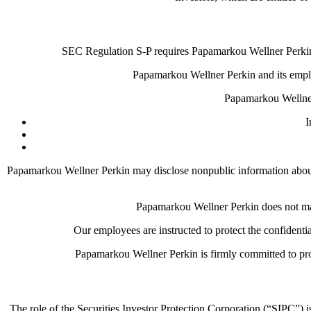
SEC Regulation S-P requires Papamarkou Wellner Perkin t
Papamarkou Wellner Perkin and its employ
Papamarkou Wellner
I
Papamarkou Wellner Perkin may disclose nonpublic information about yo
Papamarkou Wellner Perkin does not make
Our employees are instructed to protect the confidenti
Papamarkou Wellner Perkin is firmly committed to prot
The role of the Securities Investor Protection Corporation (“SIPC”) i