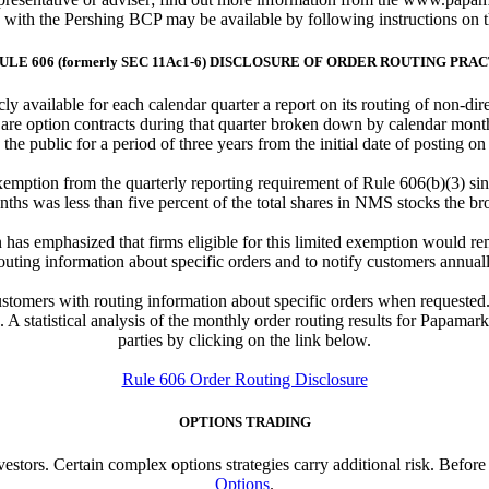
e with the Pershing BCP may be available by following instructions on 
ULE 606 (formerly SEC 11Ac1-6) DISCLOSURE OF ORDER ROUTING PRA
y available for each calendar quarter a report on its routing of non-di
 are option contracts during that quarter broken down by calendar month
 the public for a period of three years from the initial date of posting on
emption from the quarterly reporting requirement of Rule 606(b)(3) sin
nths was less than five percent of the total shares in NMS stocks the bro
has emphasized that firms eligible for this limited exemption would re
outing information about specific orders and to notify customers annually
tomers with routing information about specific orders when requested. I
A statistical analysis of the monthly order routing results for Papamark
parties by clicking on the link below.
Rule 606 Order Routing Disclosure
OPTIONS TRADING
investors. Certain complex options strategies carry additional risk. Befor
Options
.