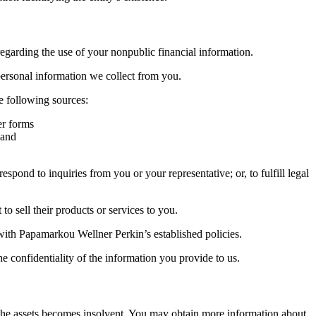
garding the use of your nonpublic financial information.
personal information we collect from you.
 following sources:
er forms
 and
ond to inquiries from you or your representative; or, to fulfill legal
 sell their products or services to you.
 with Papamarkou Wellner Perkin’s established policies.
 confidentiality of the information you provide to us.
ng the assets becomes insolvent. You may obtain more information about