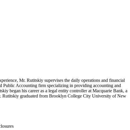
perience, Mr. Rutitskiy supervises the daily operations and financial
ed Public Accounting firm specializing in providing accounting and
tskiy began his career as a legal entity controller at Macquarie Bank, a
. Mr. Rutitskiy graduated from Brooklyn College City University of New
closures