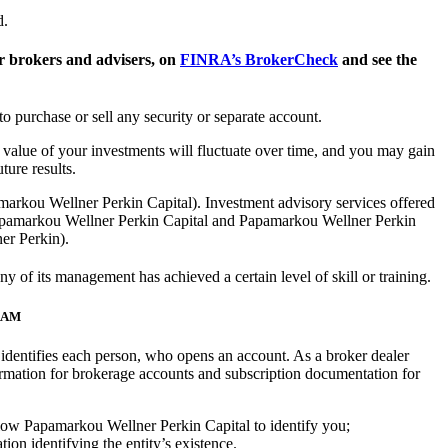
d.
 brokers and advisers, on
FINRA’s BrokerCheck
and see the
to purchase or sell any security or separate account.
he value of your investments will fluctuate over time, and you may gain
ure results.
arkou Wellner Perkin Capital). Investment advisory services offered
apamarkou Wellner Perkin Capital and Papamarkou Wellner Perkin
ner Perkin).
of its management has achieved a certain level of skill or training.
RAM
at identifies each person, who opens an account. As a broker dealer
rmation for brokerage accounts and subscription documentation for
 allow Papamarkou Wellner Perkin Capital to identify you;
ion identifying the entity’s existence.