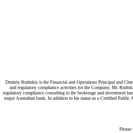
Dmitriy Rutitskiy is the Financial and Operations Principal and Chie
and regulatory compliance activities for the Company. Mr. Rutitsk
regulatory compliance consulting to the brokerage and investment bankin
major Australian bank. In addition to his status as a Certified Publi
Please