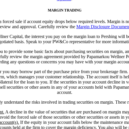
MARGIN TRADING
 a forced sale if account equity drops below required levels. Margin is no
eview and approval. Carefully review the
Margin Disclosure Documen
er Capital, the interest you pay on the margin loan to Pershing will
gotiated basis. Speak to your PW&Co representative for more informati
 to provide some basic facts about purchasing securities on margin, and 
refully review the margin agreement provided by Papamarkou Wellner Per
rding any questions or concerns you may have with your margin accoun
 or you may borrow part of the purchase price from your brokerage firm
m, which manages your customer relationship. The account itself is held
ateral for the loan to you. If the securities in your account decline in v
r sell securities or other assets in any of your accounts held with Papama
account.
lly understand the risks involved in trading securities on margin. These 
nt.
A decline in the value of securities that are purchased on margin may
avoid the forced sale of those securities or other securities or assets in 
account(s).
If the equity in your account falls below the maintenance ma
ccounts held at the firm to cover the margin deficiency. You also will be r