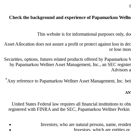
©
Check the background and experience of Papamarkou Wellner
This website is for informational purposes only, doe
Asset Allocation does not assure a profit or protect against loss in d
or lose mon
Securities, options, futures related products offered by Papamark
by Papamarkou Wellner Asset Management, Inc., an SEC register
Advisors ar
*
Any reference to Papamarkou Wellner Asset Management, Inc. being a
AN
United States Federal law requires all financial institutions to o
registered with FINRA and the SEC, Papamarkou Wellner Perkin Cap
Investors, who are natural persons, name, resident
Investors, which are entities or